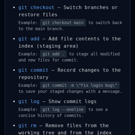
git checkout
– Switch branches or
restore files
Example:
git checkout main
to switch back
to the main branch.
git add
– Add file contents to the
index (staging area)
Example:
git add .
to stage all modified
and new files for commit.
git commit
– Record changes to the
repository
Example:
git commit -m \"Fix login bug\"
to save your staged changes with a message.
git log
– Show commit logs
Example:
git log --oneline
to see a
concise history of commits.
git rm
– Remove files from the
working tree and from the index