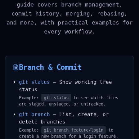
guide covers branch management,
commit history, merging, rebasing,
and more, with practical examples for
every workflow.
Branch & Commit
git status
– Show working tree
status
Example:
git status
to see which files
are staged, unstaged, or untracked.
git branch
– List, create, or
delete branches
Example:
git branch feature/login
to
create a new branch for a login feature.