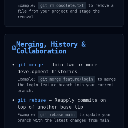
Example:
git rm obsolete.txt
to remove a
file from your project and stage the
removal.
Merging, History &
Collaboration
git merge
– Join two or more
development histories
Example:
git merge feature/login
to merge
the login feature branch into your current
branch.
git rebase
– Reapply commits on
top of another base tip
Example:
git rebase main
to update your
branch with the latest changes from main.