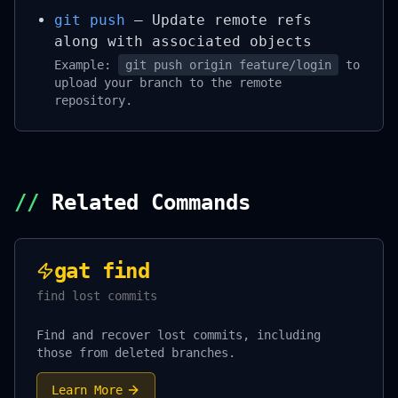
git push
– Update remote refs
along with associated objects
Example:
git push origin feature/login
to
upload your branch to the remote
repository.
//
Related Commands
gat find
find lost commits
Find and recover lost commits, including
those from deleted branches.
Learn More