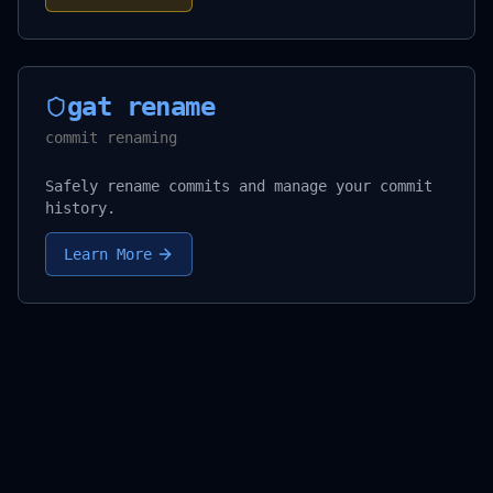
gat rename
commit renaming
Safely rename commits and manage your commit
history.
Learn More