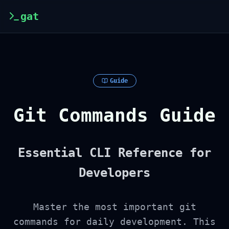
gat
Guide
Git Commands Guide
Essential CLI Reference for
Developers
Master the most important git
commands for daily development. This