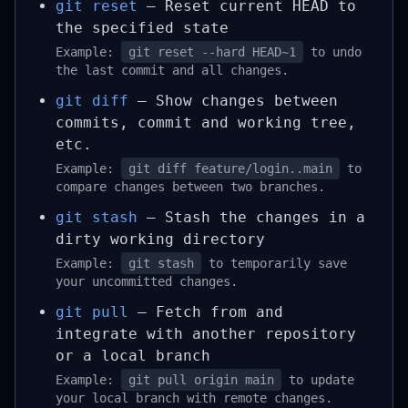
git reset
– Reset current HEAD to
the specified state
Example:
git reset --hard HEAD~1
to undo
the last commit and all changes.
git diff
– Show changes between
commits, commit and working tree,
etc.
Example:
git diff feature/login..main
to
compare changes between two branches.
git stash
– Stash the changes in a
dirty working directory
Example:
git stash
to temporarily save
your uncommitted changes.
git pull
– Fetch from and
integrate with another repository
or a local branch
Example:
git pull origin main
to update
your local branch with remote changes.