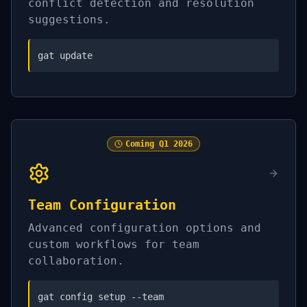
conflict detection and resolution
suggestions.
gat update
Coming
Q1 2026
Team Configuration
Advanced configuration options and
custom workflows for team
collaboration.
gat config setup --team