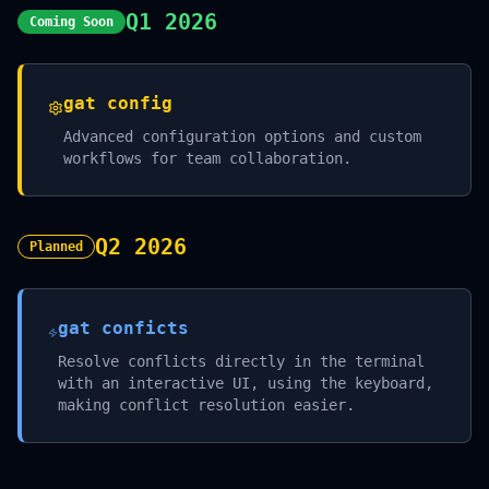
Q1 2026
Coming Soon
gat config
Advanced configuration options and custom
workflows for team collaboration.
Q2 2026
Planned
gat conficts
Resolve conflicts directly in the terminal
with an interactive UI, using the keyboard,
making conflict resolution easier.