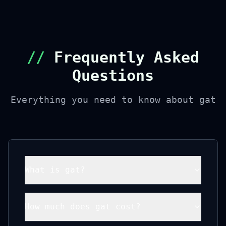
//
Frequently Asked
Questions
Everything you need to know about gat
What is gat?
How much does gat cost?