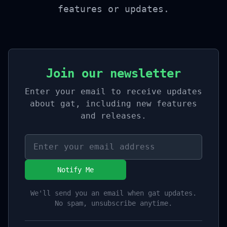
features or updates.
Join our newsletter
Enter your email to receive updates
about gat, including new features
and releases.
Notify Me
We'll send you an email when gat updates.
No spam, unsubscribe anytime.