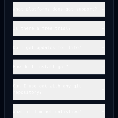
What platforms does gat support?
Is there a free trial?
Do I get updates for life?
How do I install gat?
Can I use gat with any git
repository?
What if I'm not satisfied?