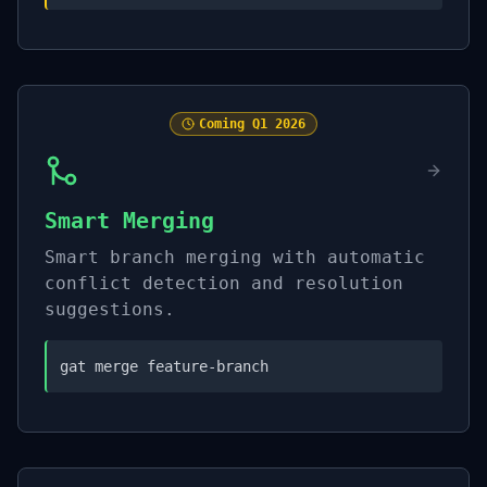
Coming
Q1 2026
Smart Merging
Smart branch merging with automatic
conflict detection and resolution
suggestions.
gat merge feature-branch