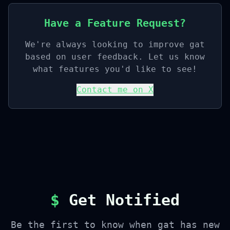
Have a Feature Request?
We're always looking to improve gat
based on user feedback. Let us know
what features you'd like to see!
Contact me on X
$
Get Notified
Be the first to know when gat has new