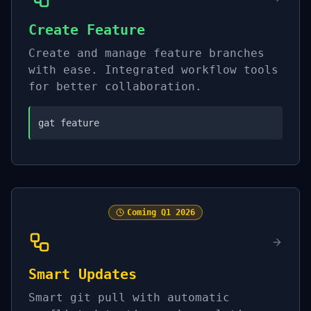
Create Feature
Create and manage feature branches
with ease. Integrated workflow tools
for better collaboration.
gat feature
Coming
Q1 2026
Smart Updates
Smart git pull with automatic