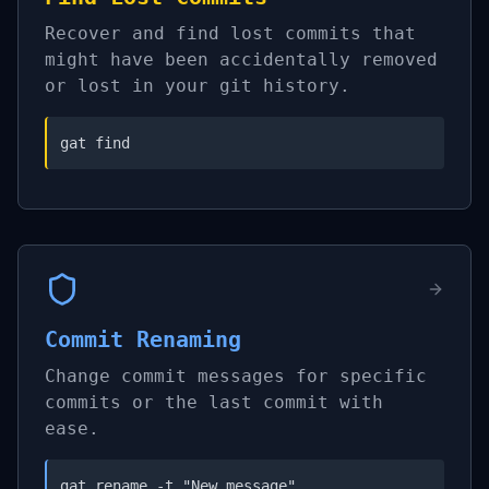
Recover and find lost commits that
might have been accidentally removed
or lost in your git history.
gat find
Commit Renaming
Change commit messages for specific
commits or the last commit with
ease.
gat rename -t "New message"