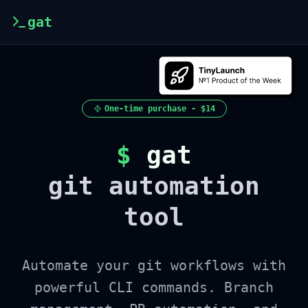
gat
One-time purchase -
$14
$
gat
git automation
tool
Automate your git workflows with
powerful CLI commands. Branch