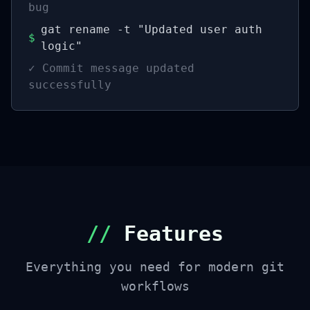
bug
gat rename -t "Updated user auth
$
logic"
✓
Commit message updated
successfully
//
Features
Everything you need for modern git
workflows