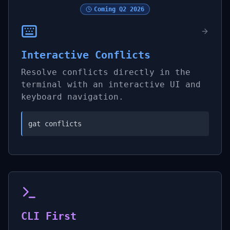
Coming
Q2 2026
Interactive Conflicts
Resolve conflicts directly in the
terminal with an interactive UI and
keyboard navigation.
gat conflicts
CLI First