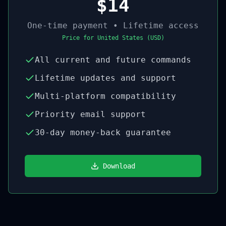
$14
One-time payment • Lifetime access
Price for
United States
(
USD
)
All current and future commands
Lifetime updates and support
Multi-platform compatibility
Priority email support
30-day money-back guarantee
Download