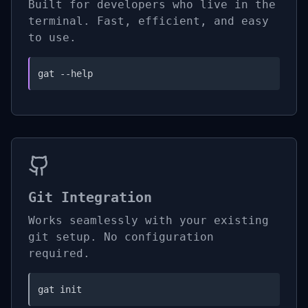
Built for developers who live in the
terminal. Fast, efficient, and easy
to use.
gat --help
Git Integration
Works seamlessly with your existing
git setup. No configuration
required.
gat init