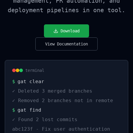
management, PR automation, and
deployment pipelines in one tool.
Download
View Documentation
terminal
$
gat clear
✓
Deleted 3 merged branches
✓
Removed 2 branches not in remote
$
gat find
✓
Found 2 lost commits
abc123f - Fix user authentication