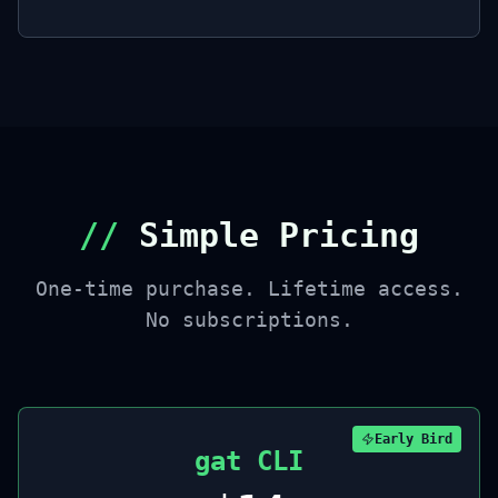
//
Simple Pricing
One-time purchase. Lifetime access.
No subscriptions.
Early Bird
gat CLI