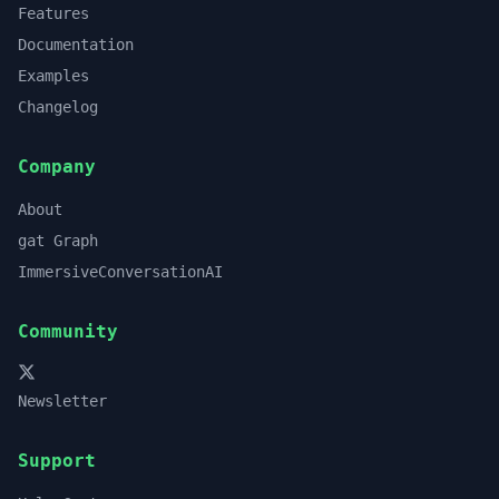
Features
Documentation
Examples
Changelog
Company
About
gat Graph
ImmersiveConversationAI
Community
Newsletter
Support