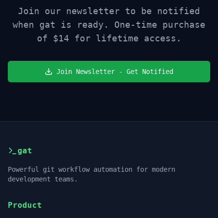
Join our newsletter to be notified
when gat is ready. One-time purchase
of
$14
for lifetime access.
Join Newsletter - Get Notified
gat
Powerful git workflow automation for modern
development teams.
Product