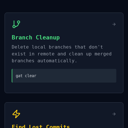
Branch Cleanup
Delete local branches that don't
exist in remote and clean up merged
branches automatically.
gat clear
Find Lost Commits