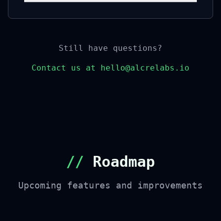
Still have questions?
Contact us at hello@alcrelabs.io
//
Roadmap
Upcoming features and improvements