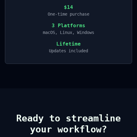
$14
One-time purchase
3 Platforms
macOS, Linux, Windows
Lifetime
Updates included
Ready to streamline
your workflow?