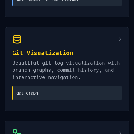
Git Visualization
Beautiful git log visualization with
branch graphs, commit history, and
interactive navigation.
gat graph